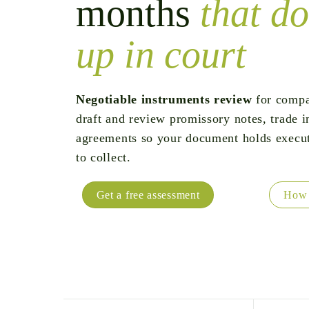
months
that do
up in court
Negotiable instruments review
for compa
draft and review promissory notes, trade i
agreements so your document holds execu
to collect.
Get a free assessment
How 