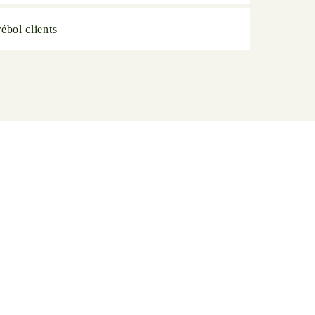
ébol clients