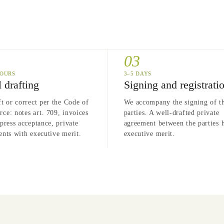
03
HOURS
3–5 DAYS
 drafting
Signing and registrati
t or correct per the Code of
We accompany the signing of t
e: notes art. 709, invoices
parties. A well-drafted private
press acceptance, private
agreement between the parties 
nts with executive merit.
executive merit.