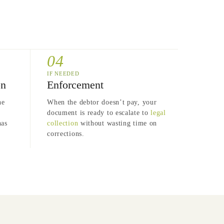
04
IF NEEDED
on
Enforcement
he
When the debtor doesn’t pay, your
document is ready to escalate to
legal
has
collection
without wasting time on
corrections.