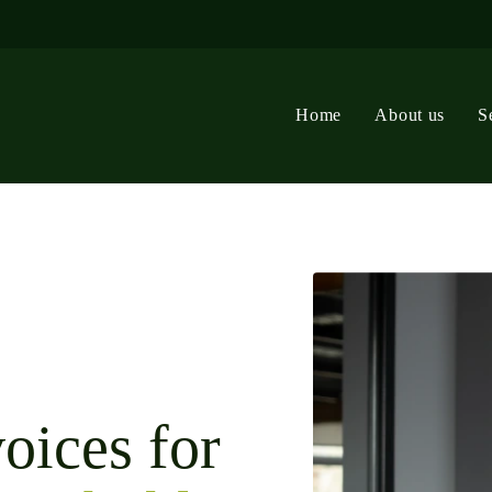
Home
About us
S
oices for