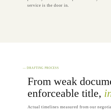
service is the door in.
— DRAFTING PROCESS
From weak docume
enforceable title,
i
Actual timelines measured from our negoti