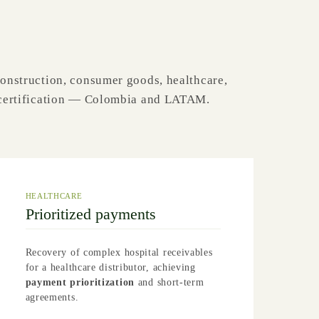
construction, consumer goods, healthcare,
d certification — Colombia and LATAM.
HEALTHCARE
Prioritized payments
Recovery of complex hospital receivables
for a healthcare distributor, achieving
payment prioritization
and short-term
agreements.