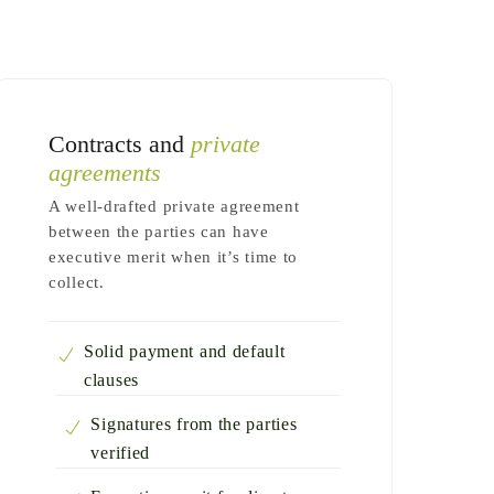
Contracts and
private
agreements
A well-drafted private agreement
between the parties can have
executive merit when it’s time to
collect.
Solid payment and default
clauses
Signatures from the parties
verified