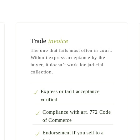
Trade
invoice
The one that fails most often in court.
Without express acceptance by the
buyer, it doesn’t work for judicial
collection.
Express or tacit acceptance
verified
Compliance with art. 772 Code
of Commerce
Endorsement if you sell to a