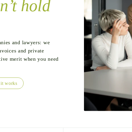
n’t hold
nies and lawyers: we
nvoices and private
tive merit when you need
it works