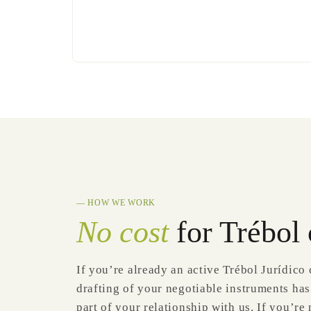
— HOW WE WORK
No cost
for Trébol 
If you’re already an active Trébol Jurídico 
drafting of your negotiable instruments has
part of your relationship with us. If you’re n