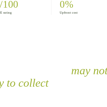
/100
0%
 rating
Upfront cost
ce or agreement
may no
 to collect
.
 the negotiable instrument doesn’t meet the requirements 
We help you not be in that 90%.