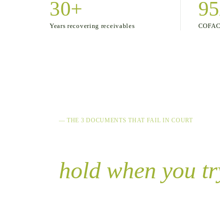
30+
95
COFACE
Years recovering receivables
— THE 3 DOCUMENTS THAT FAIL IN COURT
Your note, invoi
hold when you try
90% of executive proceedings fail because
621 of the Colombian Code of Commerce. 