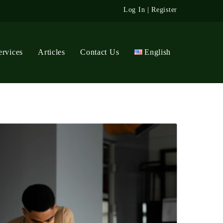
Log In
|
Register
ervices
Articles
Contact Us
English