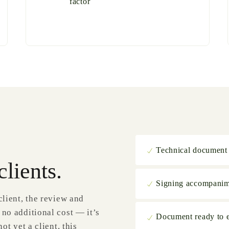
factor
Technical document
clients.
Signing accompani
client, the review and
 no additional cost — it’s
Document ready to es
ot yet a client, this