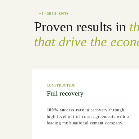
— +1,500 CLIENTS
Proven results in
t
that drive the eco
CONSTRUCTION
Full recovery
100% success rate
in recovery through
high-level out-of-court agreements with a
leading multinational cement company.