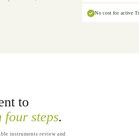
No cost for active Tr
nt to
n four steps
.
able instruments review and