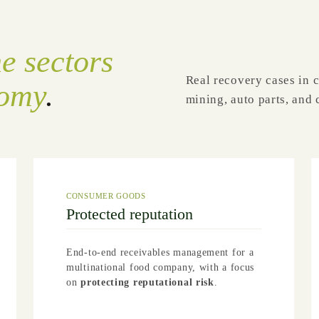
he sectors
Real recovery cases in 
nomy
.
mining, auto parts, an
CONSUMER GOODS
Protected reputation
End-to-end receivables management for a
multinational food company, with a focus
on
protecting reputational risk
.