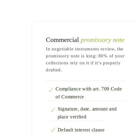
Commercial
promissory note
In negotiable instruments review, the
promissory note is king: 80% of your
collections rely on it if it’s properly
drafted.
Compliance with art. 709 Code
of Commerce
Signature, date, amount and
place verified
Default interest clause