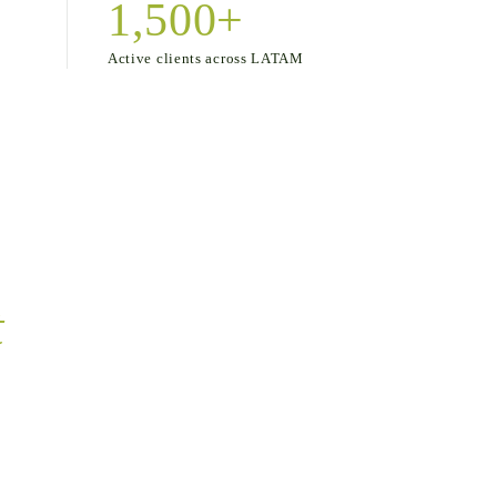
1,500+
Active clients across LATAM
t
of art.