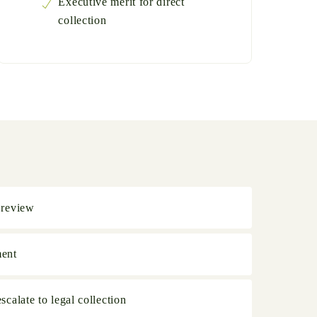
Executive merit for direct
collection
 review
ment
calate to legal collection