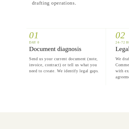
drafting operations.
01
02
24–72 
DAY 0
Legal
Document diagnosis
We draf
Send us your current document (note,
Commerc
invoice, contract) or tell us what you
with ex
need to create. We identify legal gaps.
agreeme