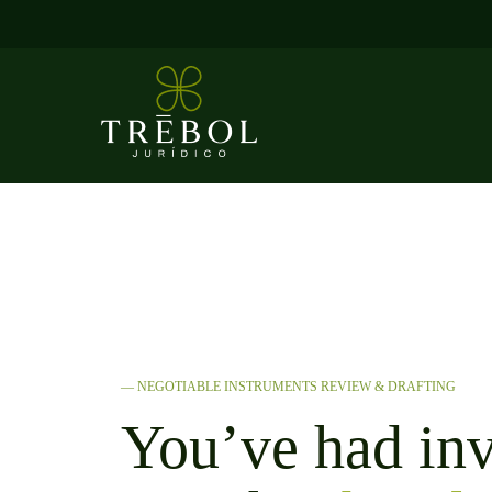
Skip
to
content
— NEGOTIABLE INSTRUMENTS REVIEW & DRAFTING
You’ve had inv